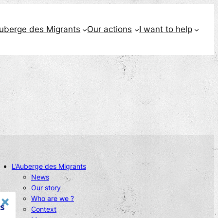
Auberge des Migrants
Our actions
I want to help
L’Auberge des Migrants
News
Our story
Who are we ?
s
Context