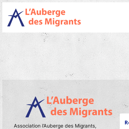
Skip
to
content
R
Association l’Auberge des Migrants,