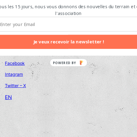
Email adress
ous les 15 jours, nous vous donnons des nouvelles du terrain et
l'association
Contact us
Je veux recevoir la newsletter !
Follow us
Facebook
POWERED BY
Intagram
Twitter – X
EN