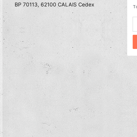
BP 70113, 62100 CALAIS Cedex
T