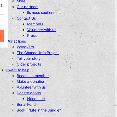
More
 de
Our partners
Ils nous soutiennent
Contact Us
Members
Volunteer with us
Press
Our actions
Woodyard
The Channel Info Project
Tell your story
Older projects
I want to help
Become a member
Make a donation
Volunteer with us
Donate goods
Needs List
Burial Fund
Book : "Life in the Jungle"