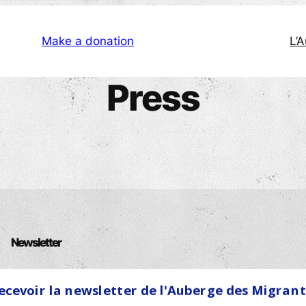
Make a donation
L’
Press
Newsletter
Name
ecevoir la newsletter de l'Auberge des Migrant