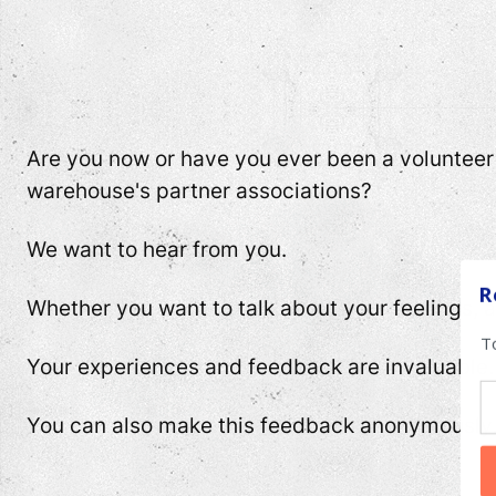
Are you now or have you ever been a volunteer a
warehouse's partner associations?
We want to hear from you.
R
Whether you want to talk about your feelings, a
T
Your experiences and feedback are invaluable.
You can also make this feedback anonymously