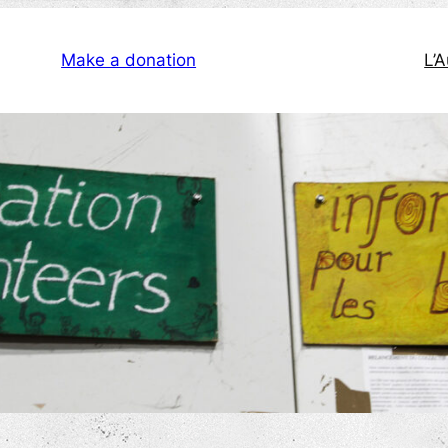
Make a donation
L’