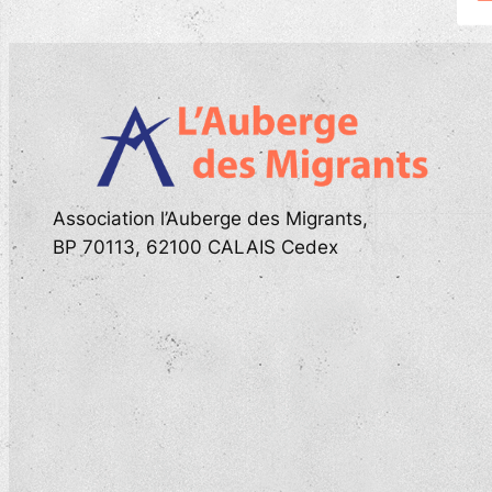
Association l’Auberge des Migrants,
BP 70113, 62100 CALAIS Cedex