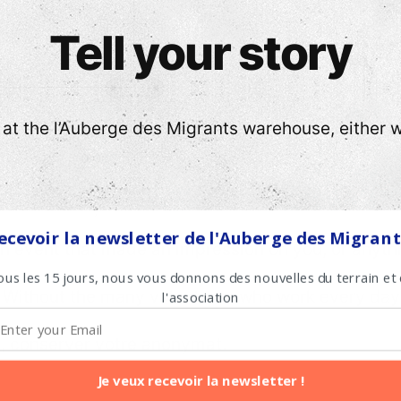
Tell your story
t the l’Auberge des Migrants warehouse, either wi
ecevoir la newsletter de l'Auberge des Migrant
n event that made an impression on you, or anything
ous les 15 jours, nous vous donnons des nouvelles du terrain et
 Without the many volunteers who work every day 
l'association
.
,
conserver votre anonymat.
Je veux recevoir la newsletter !