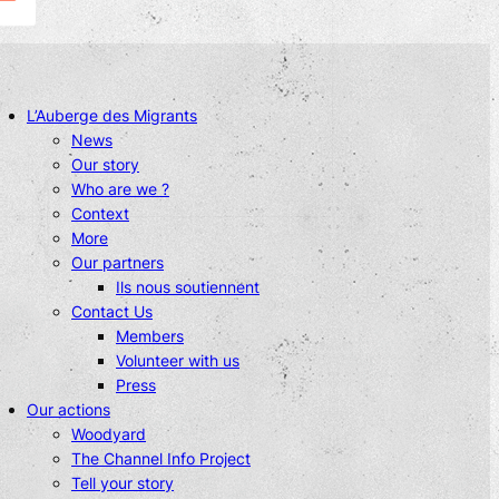
L’Auberge des Migrants
News
Our story
Who are we ?
Context
More
Our partners
Ils nous soutiennent
Contact Us
Members
Volunteer with us
Press
Our actions
Woodyard
The Channel Info Project
Tell your story