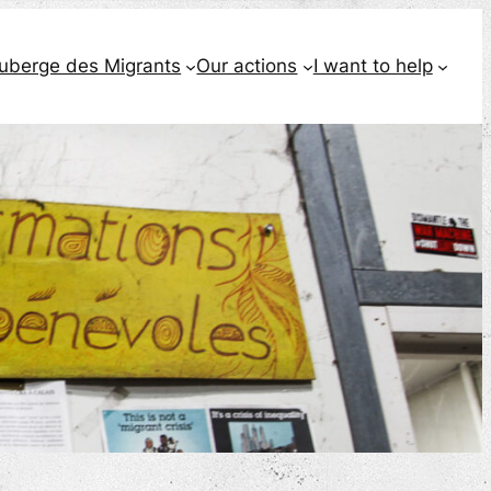
Auberge des Migrants
Our actions
I want to help