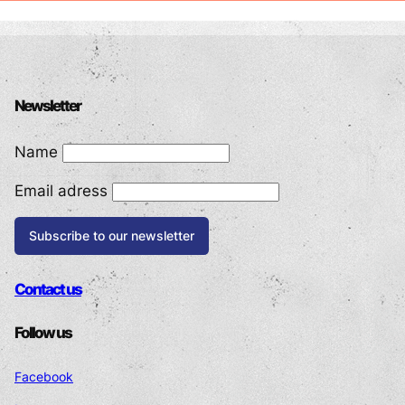
POWERED BY
Newsletter
Name
Email adress
Contact us
Follow us
Facebook