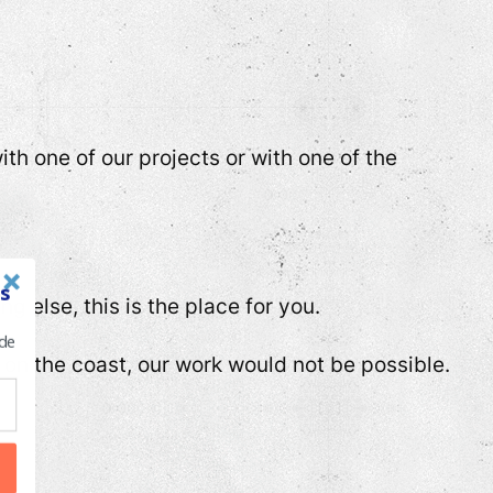
th one of our projects or with one of the
s
 else, this is the place for you.
 de
on the coast, our work would not be possible.